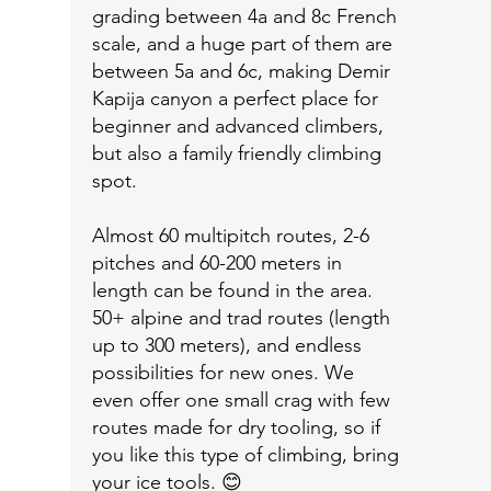
grading between 4a and 8c French
scale, and a huge part of them are
between 5a and 6c, making Demir
Kapija canyon a perfect place for
beginner and advanced climbers,
but also a family friendly climbing
spot.
Almost 60 multipitch routes, 2-6
pitches and 60-200 meters in
length can be found in the area.
50+ alpine and trad routes (length
up to 300 meters), and endless
possibilities for new ones. We
even offer one small crag with few
routes made for dry tooling, so if
you like this type of climbing, bring
your ice tools. 😊