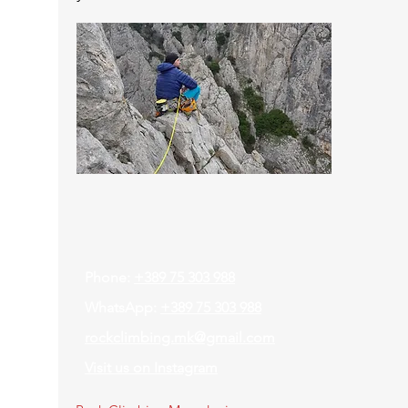
Contact
Phone:
+389 75 303 988
WhatsApp:
+389 75 303 988
rockclimbing.mk@gmail.com
Visit us on Instagram