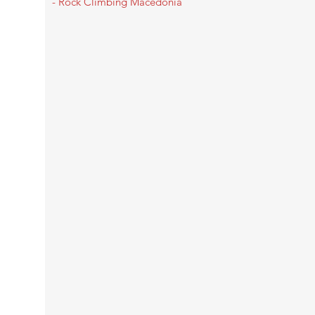
- Rock Climbing Macedonia