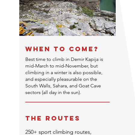
WHEN TO COME?
Best time to climb in Demir Kapija is
mid-March to mid-November, but
climbing in a winter is also possible,
and especially pleasurable on the
South Walls, Sahara, and Goat Cave
sectors (all day in the sun).
THE ROUTEs
250+ sport climbing routes,