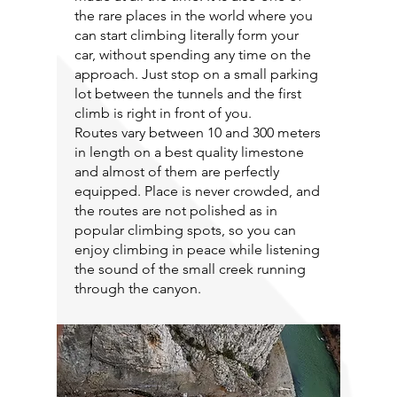
the rare places in the world where you
can start climbing literally form your
car, without spending any time on the
approach. Just stop on a small parking
lot between the tunnels and the first
climb is right in front of you.
Routes vary between 10 and 300 meters
in length on a best quality limestone
and almost of them are perfectly
equipped. Place is never crowded, and
the routes are not polished as in
popular climbing spots, so you can
enjoy climbing in peace while listening
the sound of the small creek running
through the canyon.