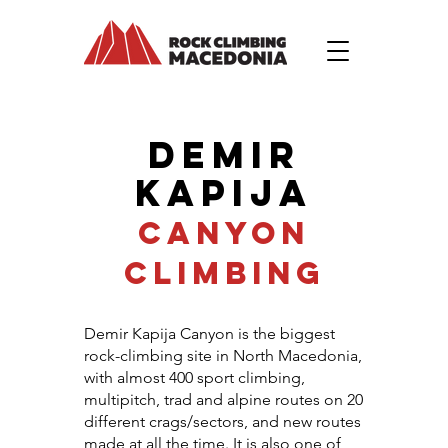
DEMIR
KAPIJA
CANYON
CLIMBING
Demir Kapija Canyon is the biggest
rock-climbing site in North Macedonia,
with almost 400 sport climbing,
multipitch, trad and alpine routes on 20
different crags/sectors, and new routes
made at all the time. It is also one of