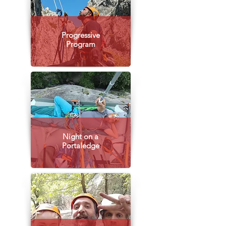
Progressive
Program
Night on a
Portaledge