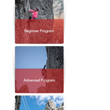
Beginner Program
Advanced Program