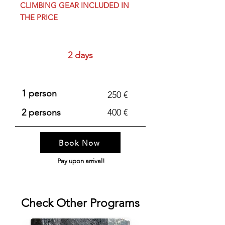
CLIMBING GEAR INCLUDED IN
THE PRICE
Duration
2 days
Price
1 person
250 €
2 persons
400 €
Book Now
Pay upon arrival!
Check Other Programs