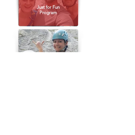
Just for Fun
Program
Climbing
Companion
Multi - Pitch
Guide