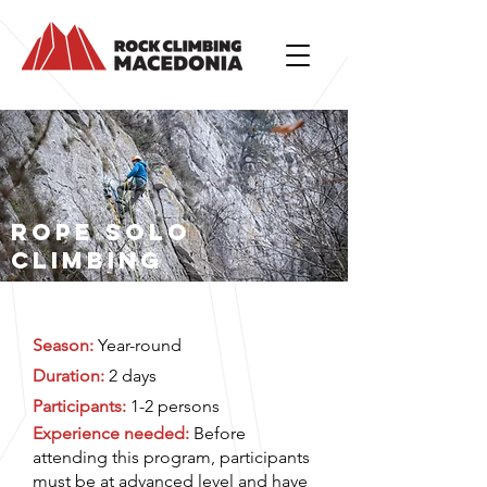
ROPE SOLO
CLIMBING
Season:
Year-round
Duration:
2 days
Participants:
1-2 persons
Experience needed:
Before
attending this program, participants
must be at advanced level and have