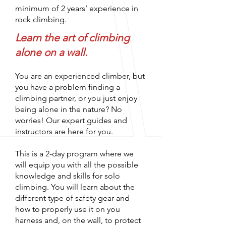
minimum of 2 years’ experience in
rock climbing.
Learn the art of climbing
alone on a wall.
You are an experienced climber, but
you have a problem finding a
climbing partner, or you just enjoy
being alone in the nature? No
worries! Our expert guides and
instructors are here for you.
This is a 2-day program where we
will equip you with all the possible
knowledge and skills for solo
climbing. You will learn about the
different type of safety gear and
how to properly use it on you
harness and, on the wall, to protect