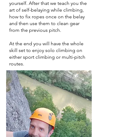
yourself. After that we teach you the
art of self-belaying while climbing,
how to fix ropes once on the belay
and then use them to clean gear
from the previous pitch.
At the end you will have the whole
skill set to enjoy solo climbing on
either sport climbing or multi-pitch
routes.