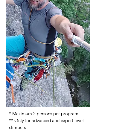
* Maximum 2 persons per program
** Only for advanced and expert level
climbers